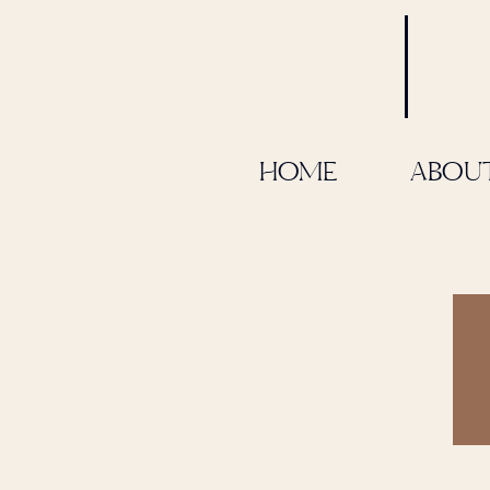
HOME
ABOU