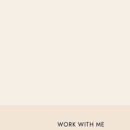
WORK WITH ME