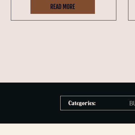
READ MORE
B
Categories: