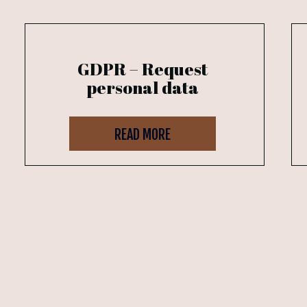
GDPR – Request
personal data
READ MORE