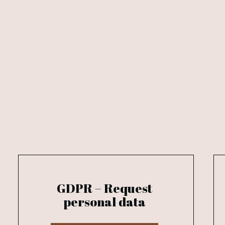
GDPR – Request
personal data